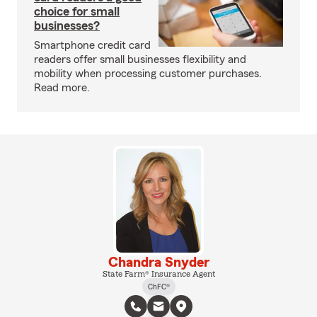
choice for small
businesses?
Smartphone credit card
readers offer small businesses flexibility and
mobility when processing customer purchases.
Read more.
Chandra Snyder
State Farm® Insurance Agent
ChFC®