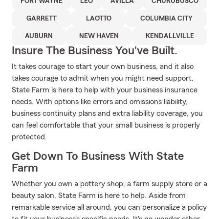
FORT WAYNE
LEO
AVILLA
CHURUBUSCO
GARRETT
LAOTTO
COLUMBIA CITY
AUBURN
NEW HAVEN
KENDALLVILLE
Insure The Business You've Built.
It takes courage to start your own business, and it also
takes courage to admit when you might need support.
State Farm is here to help with your business insurance
needs. With options like errors and omissions liability,
business continuity plans and extra liability coverage, you
can feel comfortable that your small business is properly
protected.
Get Down To Business With State
Farm
Whether you own a pottery shop, a farm supply store or a
beauty salon, State Farm is here to help. Aside from
remarkable service all around, you can personalize a policy