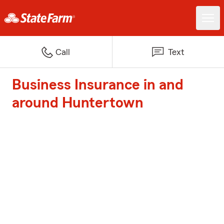
Call
Text
Business Insurance in and
around Huntertown