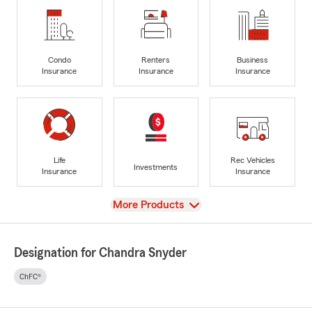
Condo
Renters
Business
Insurance
Insurance
Insurance
Life
Rec Vehicles
Investments
Insurance
Insurance
View
More Products
Designation for Chandra Snyder
ChFC®