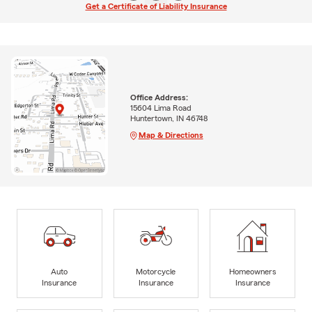
Get a Certificate of Liability Insurance
Office Address:
15604 Lima Road
Huntertown, IN 46748
Map & Directions
Auto
Motorcycle
Homeowners
Insurance
Insurance
Insurance