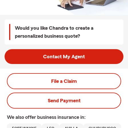
Would you like Chandra to create a
personalized business quote?
Contact My Agent
File a Claim
Send Payment
We also offer
business
insurance in: