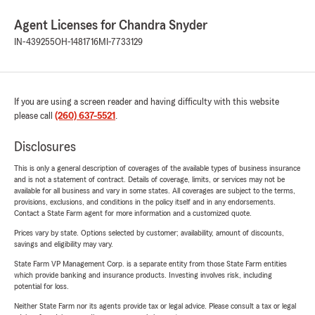
Agent Licenses for Chandra Snyder
IN-439255
OH-1481716
MI-7733129
If you are using a screen reader and having difficulty with this website
please call
(260) 637-5521
.
Disclosures
This is only a general description of coverages of the available types of business insurance
and is not a statement of contract. Details of coverage, limits, or services may not be
available for all business and vary in some states. All coverages are subject to the terms,
provisions, exclusions, and conditions in the policy itself and in any endorsements.
Contact a State Farm agent for more information and a customized quote.
Prices vary by state. Options selected by customer; availability, amount of discounts,
savings and eligibility may vary.
State Farm VP Management Corp. is a separate entity from those State Farm entities
which provide banking and insurance products. Investing involves risk, including
potential for loss.
Neither State Farm nor its agents provide tax or legal advice. Please consult a tax or legal