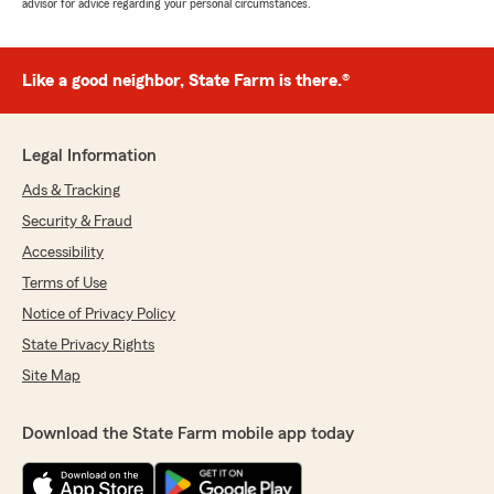
advisor for advice regarding your personal circumstances.
Like a good neighbor, State Farm is there.®
Legal Information
Ads & Tracking
Security & Fraud
Accessibility
Terms of Use
Notice of Privacy Policy
State Privacy Rights
Site Map
Download the State Farm mobile app today