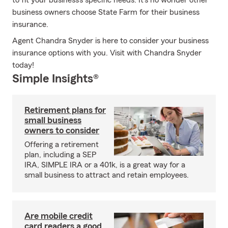
to fit your business's specific needs. It's no wonder other
business owners choose State Farm for their business
insurance.
Agent Chandra Snyder is here to consider your business
insurance options with you. Visit with Chandra Snyder
today!
Simple Insights®
Retirement plans for
small business
owners to consider
Offering a retirement
plan, including a SEP
IRA, SIMPLE IRA or a 401k, is a great way for a
small business to attract and retain employees.
Are mobile credit
card readers a good