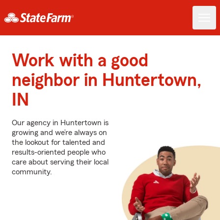
Work with a good
neighbor in Huntertown,
IN
Our agency in Huntertown is
growing and we’re always on
the lookout for talented and
results-oriented people who
care about serving their local
community.