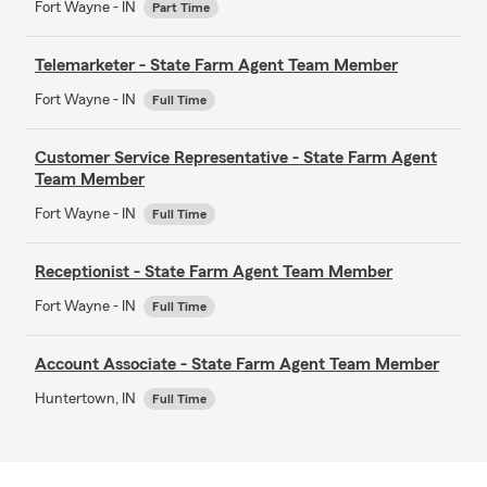
Fort Wayne - IN
Part Time
Telemarketer - State Farm Agent Team Member
Fort Wayne - IN
Full Time
Customer Service Representative - State Farm Agent
Team Member
Fort Wayne - IN
Full Time
Receptionist - State Farm Agent Team Member
Fort Wayne - IN
Full Time
Account Associate - State Farm Agent Team Member
Huntertown, IN
Full Time