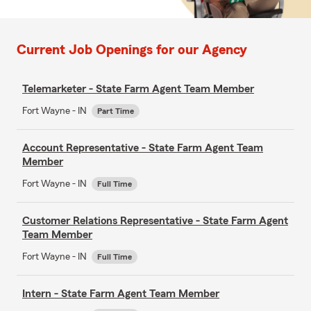
Current Job Openings for our Agency
Telemarketer - State Farm Agent Team Member
Fort Wayne - IN
Part Time
Account Representative - State Farm Agent Team
Member
Fort Wayne - IN
Full Time
Customer Relations Representative - State Farm Agent
Team Member
Fort Wayne - IN
Full Time
Intern - State Farm Agent Team Member