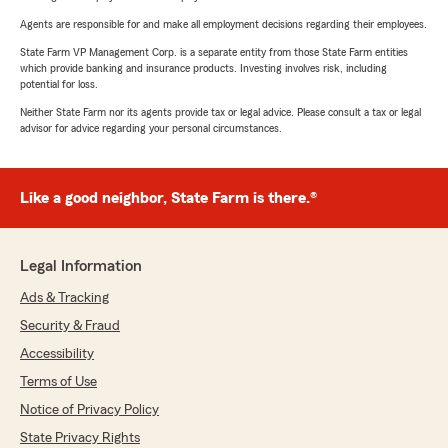
Agents are responsible for and make all employment decisions regarding their employees.
State Farm VP Management Corp. is a separate entity from those State Farm entities
which provide banking and insurance products. Investing involves risk, including
potential for loss.
Neither State Farm nor its agents provide tax or legal advice. Please consult a tax or legal
advisor for advice regarding your personal circumstances.
Like a good neighbor, State Farm is there.®
Legal Information
Ads & Tracking
Security & Fraud
Accessibility
Terms of Use
Notice of Privacy Policy
State Privacy Rights