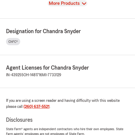
View
More Products
Designation for Chandra Snyder
ChFC®
Agent Licenses for Chandra Snyder
IN-439255
OH-1481716
MI-7733129
If you are using a screen reader and having difficulty with this website
please call
(260) 637-5521
.
Disclosures
State Farm® agents are independent contractors who hire their own employees. State
Farm agents’ employees are not employees of State Farm.