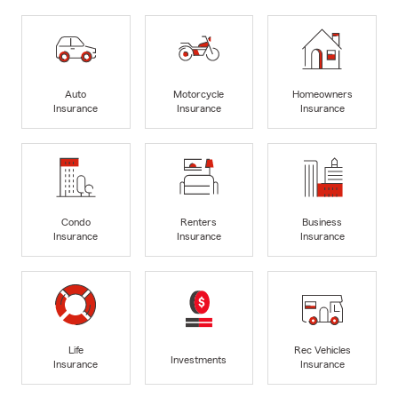
Auto
Motorcycle
Homeowners
Insurance
Insurance
Insurance
Condo
Renters
Business
Insurance
Insurance
Insurance
Life
Rec Vehicles
Investments
Insurance
Insurance