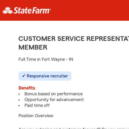
CUSTOMER SERVICE REPRESENTAT
MEMBER
Full Time in Fort Wayne - IN
Responsive recruiter
Benefits
Bonus based on performance
Opportunity for advancement
Paid time off
Position Overview