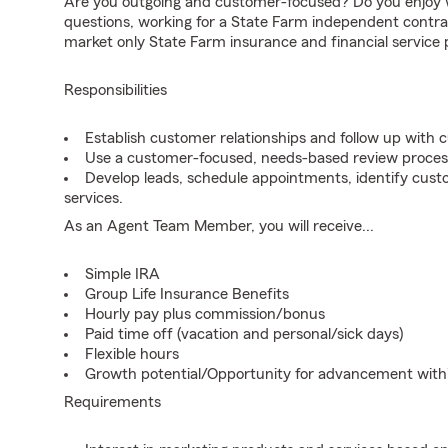
Are you outgoing and customer-focused? Do you enjoy w
questions, working for a State Farm independent contra
market only State Farm insurance and financial service 
Responsibilities
Establish customer relationships and follow up with 
Use a customer-focused, needs-based review proces
Develop leads, schedule appointments, identify cus
services.
As an Agent Team Member, you will receive...
Simple IRA
Group Life Insurance Benefits
Hourly pay plus commission/bonus
Paid time off (vacation and personal/sick days)
Flexible hours
Growth potential/Opportunity for advancement wit
Requirements