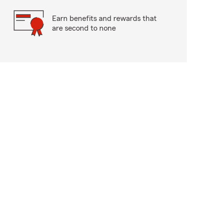
Earn benefits and rewards that
are second to none