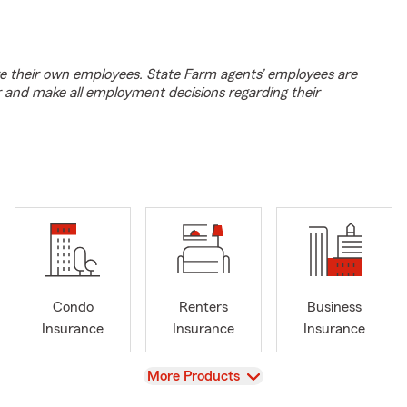
e their own employees. State Farm agents’ employees are
r and make all employment decisions regarding their
Condo
Renters
Business
Insurance
Insurance
Insurance
View
More Products