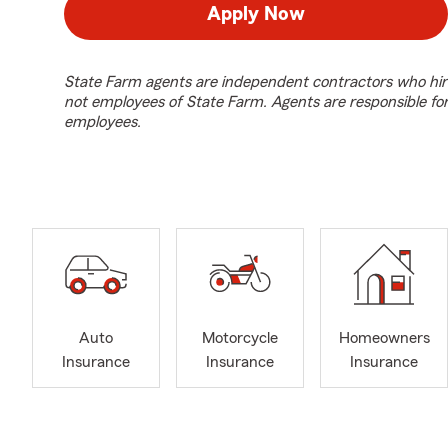
Apply Now
State Farm agents are independent contractors who hir
not employees of State Farm. Agents are responsible fo
employees.
Auto
Motorcycle
Homeowners
Insurance
Insurance
Insurance