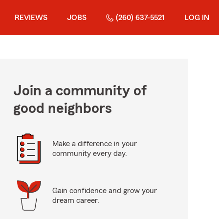
REVIEWS
JOBS
(260) 637-5521
LOG IN
Join a community of
good neighbors
Make a difference in your
community every day.
Gain confidence and grow your
dream career.