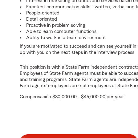
Interest in marketing products and services based 
Excellent communication skills - written, verbal and l
People-oriented
Detail oriented
Proactive in problem solving
Able to learn computer functions
Ability to work in a team environment
If you are motivated to succeed and can see yourself in t
up with you on the next steps in the interview process.
This position is with a State Farm independent contrac
Employees of State Farm agents must be able to success
and training programs. State Farm agents are independ
Farm agents’ employees are not employees of State Far
Compensación $30,000.00 - $45,000.00 per year