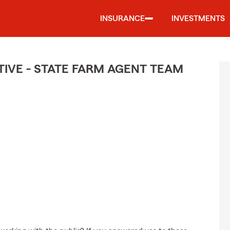
INSURANCE
INVESTMENTS
IVE - STATE FARM AGENT TEAM