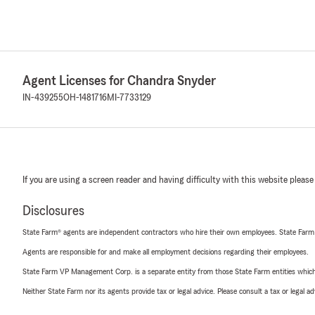
Agent Licenses for Chandra Snyder
IN-439255
OH-1481716
MI-7733129
If you are using a screen reader and having difficulty with this website please
Disclosures
State Farm® agents are independent contractors who hire their own employees. State Farm
Agents are responsible for and make all employment decisions regarding their employees.
State Farm VP Management Corp. is a separate entity from those State Farm entities which p
Neither State Farm nor its agents provide tax or legal advice. Please consult a tax or legal 