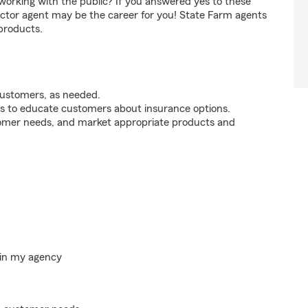
orking with the public? If you answered yes to these
ctor agent may be the career for you! State Farm agents
products.
customers, as needed.
s to educate customers about insurance options.
tomer needs, and market appropriate products and
hin my agency