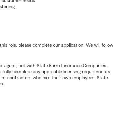
on customer needs
istening
his role, please complete our application. We will follow
tor agent, not with State Farm Insurance Companies.
fully complete any applicable licensing requirements
ent contractors who hire their own employees. State
m.