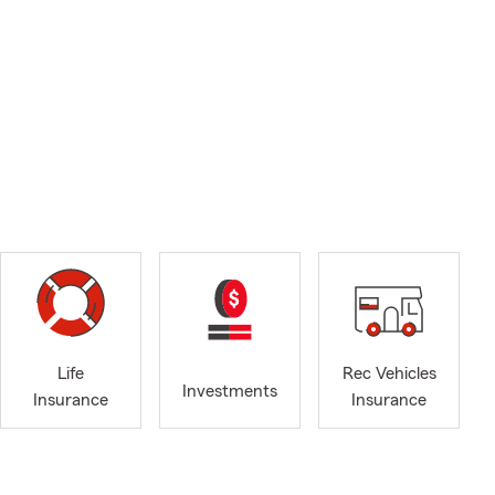
Life
Rec Vehicles
Investments
Insurance
Insurance