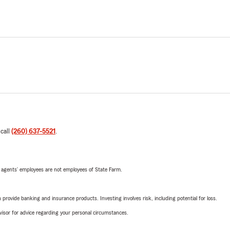
 call
(260) 637-5521
.
 agents’ employees are not employees of State Farm.
rovide banking and insurance products. Investing involves risk, including potential for loss.
advisor for advice regarding your personal circumstances.