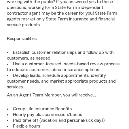
working with the public? If you answered yes to these
questions, working for a State Farm independent
contractor agent may be the career for you! State Farm
agents market only State Farm insurance and financial
service products.
Responsibilities
Establish customer relationships and follow up with
customers, as needed.
Use a customer-focused, needs-based review process
to educate customers about insurance options.
Develop leads, schedule appointments, identify
customer needs, and market appropriate products and
services.
As an Agent Team Member, you will receive...
Group Life Insurance Benefits
Hourly pay plus commission/bonus
Paid time off (vacation and personal/sick days)
Flexible hours