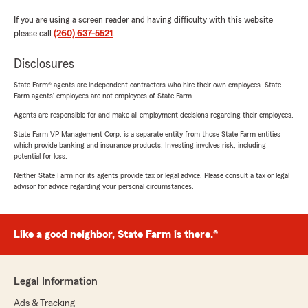
If you are using a screen reader and having difficulty with this website
please call
(260) 637-5521
.
Disclosures
State Farm® agents are independent contractors who hire their own employees. State
Farm agents’ employees are not employees of State Farm.
Agents are responsible for and make all employment decisions regarding their employees.
State Farm VP Management Corp. is a separate entity from those State Farm entities
which provide banking and insurance products. Investing involves risk, including
potential for loss.
Neither State Farm nor its agents provide tax or legal advice. Please consult a tax or legal
advisor for advice regarding your personal circumstances.
Like a good neighbor, State Farm is there.®
Legal Information
Ads & Tracking