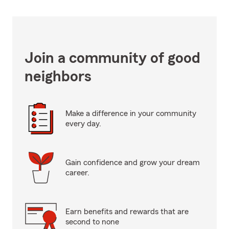
Join a community of good
neighbors
Make a difference in your community
every day.
Gain confidence and grow your dream
career.
Earn benefits and rewards that are
second to none