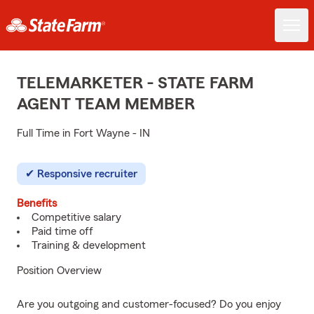
TELEMARKETER - STATE FARM
AGENT TEAM MEMBER
Full Time in Fort Wayne - IN
Responsive recruiter
Benefits
Competitive salary
Paid time off
Training & development
Position Overview
Are you outgoing and customer-focused? Do you enjoy