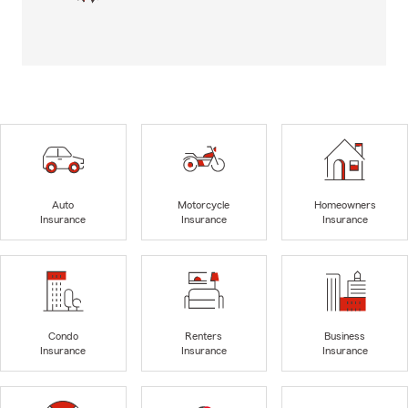
Auto
Motorcycle
Homeowners
Insurance
Insurance
Insurance
Condo
Renters
Business
Insurance
Insurance
Insurance