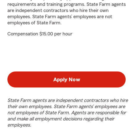
requirements and training programs. State Farm agents
are independent contractors who hire their own
employees. State Farm agents’ employees are not
employees of State Farm.
Compensation $15.00 per hour
Apply Now
State Farm agents are independent contractors who hire
their own employees. State Farm agents’ employees are
not employees of State Farm. Agents are responsible for
and make all employment decisions regarding their
employees.