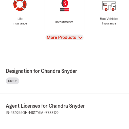
Life
Rec Vehicles
Investments
Insurance
Insurance
View
More Products
Designation for Chandra Snyder
ChFC®
Agent Licenses for Chandra Snyder
IN-439255
OH-1481716
MI-7733129