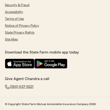
Security & Fraud
Accessibility
Terms of Use
Notice of Privacy Policy
State Privacy Rights
Site Map
Download the State Farm mobile app today
Give Agent Chandra a call
(260) 637-5521
© Copyright State Farm Mutual Automobile Insurance Company 2026.