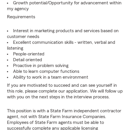
Growth potential/Opportunity for advancement within
my agency
Requirements
Interest in marketing products and services based on
customer needs
Excellent communication skills - written, verbal and
listening
People-oriented
Detail oriented
Proactive in problem solving
Able to learn computer functions
Ability to work in a team environment
If you are motivated to succeed and can see yourself in
this role, please complete our application. We will follow up
with you on the next steps in the interview process.
This position is with a State Farm independent contractor
agent, not with State Farm Insurance Companies.
Employees of State Farm agents must be able to
successfully complete any applicable licensing